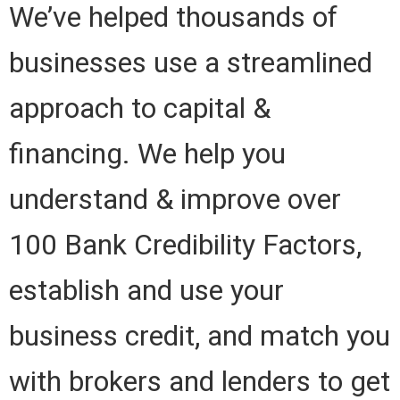
We’ve helped thousands of
businesses use a streamlined
approach to capital &
financing. We help you
understand & improve over
100 Bank Credibility Factors,
establish and use your
business credit, and match you
with brokers and lenders to get