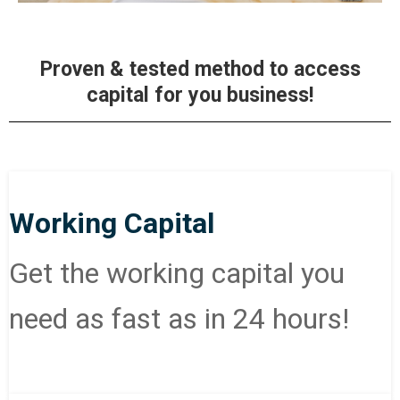
Proven & tested method to access
capital for you business!
Working Capital
Get the working capital you
need as fast as in 24 hours!