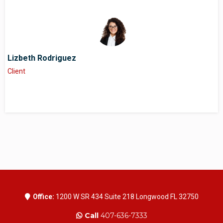
Lizbeth Rodriguez
Client
Office:
1200 W SR 434 Suite 218 Longwood FL 32750
Call
407-636-7333