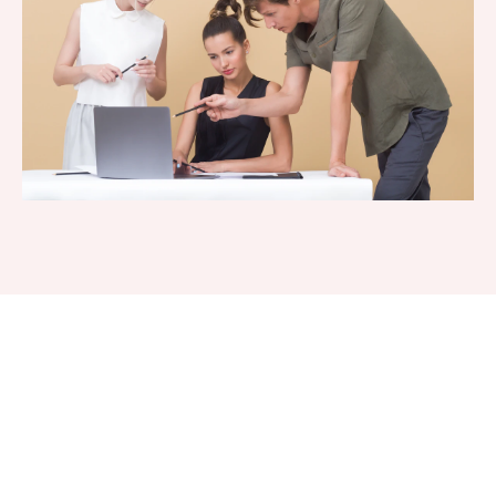
Interested In a Free Business
Funding And/Or Business
Credit Consultation?