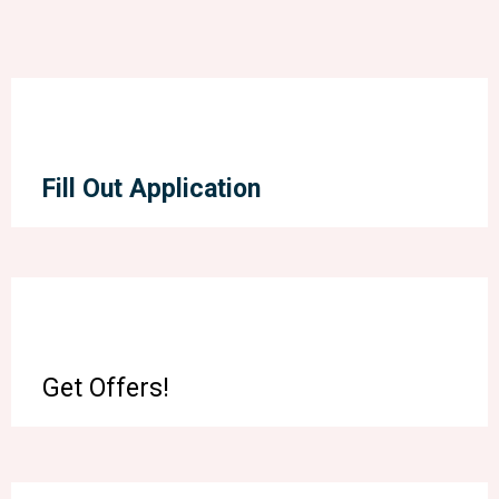
Fill Out Application
Get Offers!