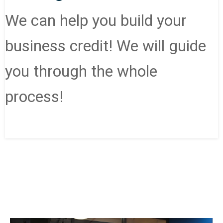
We can help you build your
business credit! We will guide
you through the whole
process!