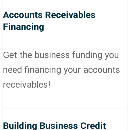
Accounts Receivables
Financing
Get the business funding you
need financing your accounts
receivables!
Building Business Credit