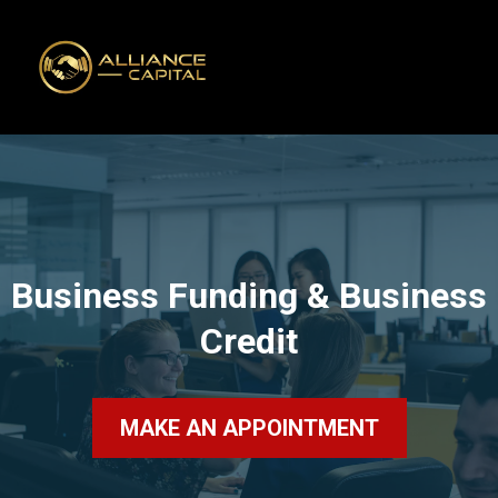
Business Funding & Business
Credit
MAKE AN APPOINTMENT