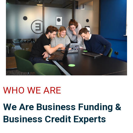
WHO WE ARE
We Are Business Funding &
Business Credit Experts