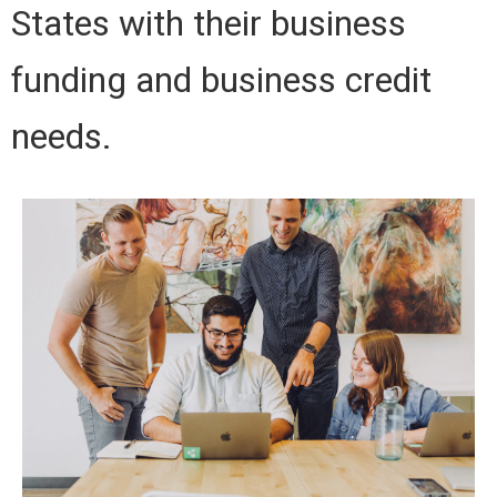
States with their business
funding and business credit
needs.