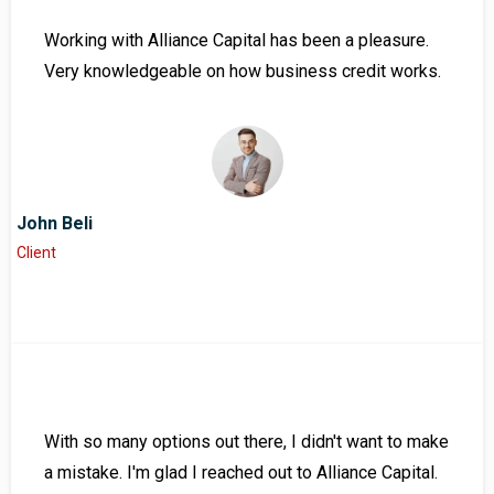
Working with Alliance Capital has been a pleasure.
Very knowledgeable on how business credit works.
John Beli
Client
With so many options out there, I didn't want to make
a mistake. I'm glad I reached out to Alliance Capital.