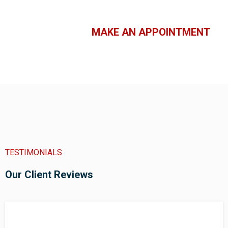
MAKE AN APPOINTMENT
TESTIMONIALS
Our Client Reviews