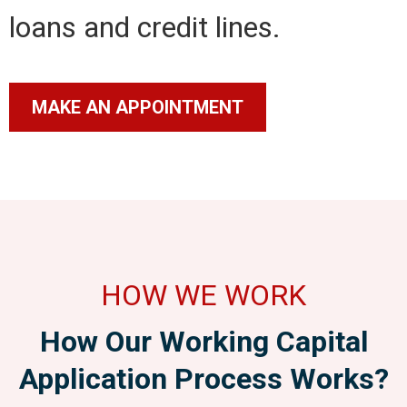
loans and credit lines.
MAKE AN APPOINTMENT
HOW WE WORK
How Our Working Capital
Application Process Works?