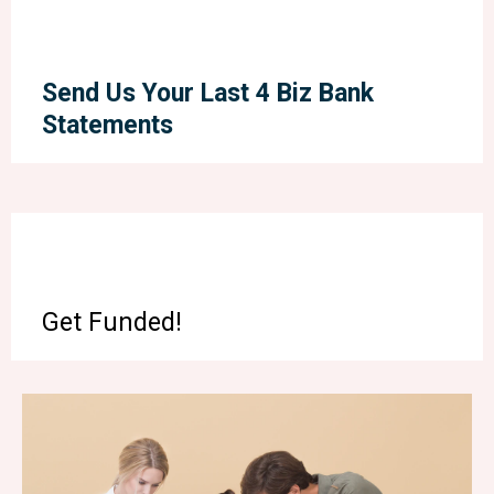
Send Us Your Last 4 Biz Bank
Statements
Get Funded!