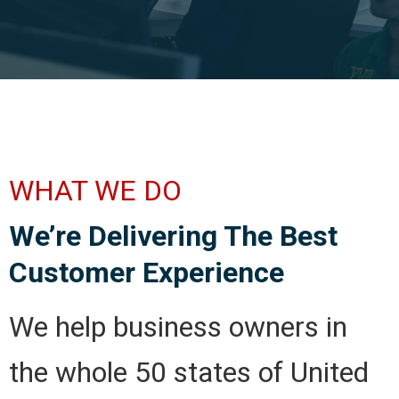
WHAT WE DO
We’re Delivering The Best
Customer Experience
We help business owners in
the whole 50 states of United